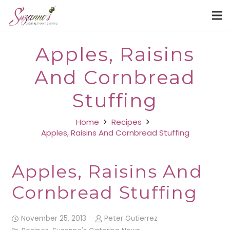
Apples, Raisins
And Cornbread
Stuffing
Home
Recipes
Apples, Raisins And Cornbread Stuffing
Apples, Raisins And
Cornbread Stuffing
November 25, 2013
Peter Gutierrez