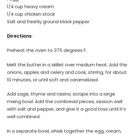
1/4 cup heavy cream
1/4 cup chicken stock
Salt and freshly ground black pepper
Directions
:
Preheat the oven to 375 degrees F.
Melt the butter in a skillet over medium heat. Add the
onions, apples and celery and cook, stirring, for about
10 minutes, or until soft and caramelized.
Add sage, thyme and raisins; scrape into a large
mixing bowl. Add the cornbread pieces, season well
with salt and pepper, and give it a good toss until it’s
well combined.
In a separate bowl, whisk together the egg, cream,