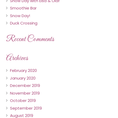
Snow Day with Elsa & Olaf
Smoothie Bar
Snow Day!
Duck Crossing
Recent Comments
Archives
February 2020
January 2020
December 2019
November 2019
October 2019
September 2019
August 2019