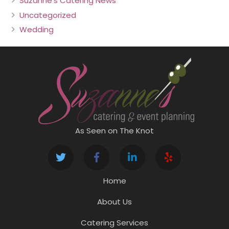
Suzanne's Catering News
Uncategorized
Wedding
As Seen on The Knot
Home
About Us
Catering Services