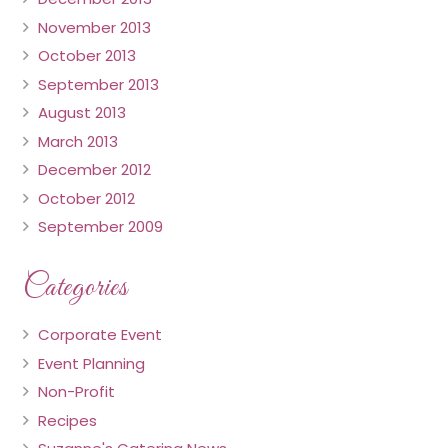
November 2013
October 2013
September 2013
August 2013
March 2013
December 2012
October 2012
September 2009
Categories
Corporate Event
Event Planning
Non-Profit
Recipes