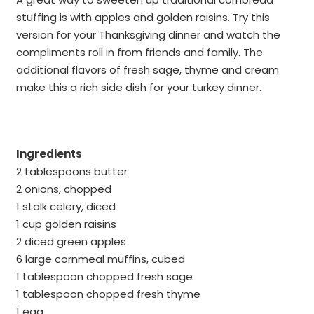
stuffing is with apples and golden raisins. Try this
version for your Thanksgiving dinner and watch the
compliments roll in from friends and family. The
additional flavors of fresh sage, thyme and cream
make this a rich side dish for your turkey dinner.
Ingredients
2 tablespoons butter
2 onions, chopped
1 stalk celery, diced
1 cup golden raisins
2 diced green apples
6 large cornmeal muffins, cubed
1 tablespoon chopped fresh sage
1 tablespoon chopped fresh thyme
1 egg