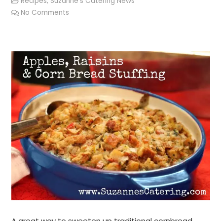
Recipes
,
Suzanne's Catering News
No Comments
A great way to sweeten up traditional cornbread