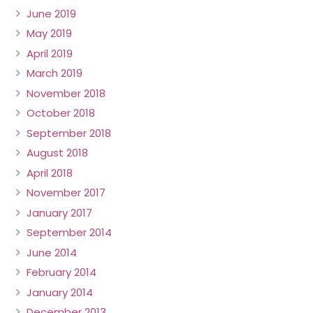
June 2019
May 2019
April 2019
March 2019
November 2018
October 2018
September 2018
August 2018
April 2018
November 2017
January 2017
September 2014
June 2014
February 2014
January 2014
December 2013