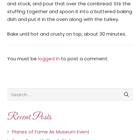
and stock, and pour that over the cornbread. Stir the
stuffing together and spoon it into a buttered baking
dish and put it in the oven along with the turkey.
Bake until hot and crusty on top, about 30 minutes.
You must be
logged in
to post a comment.
Recent Posts
Planes of Fame Air Museum Event