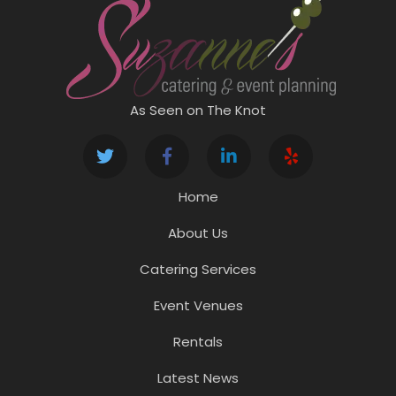
As Seen on The Knot
Home
About Us
Catering Services
Event Venues
Rentals
Latest News