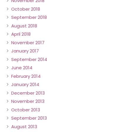
November 2018
October 2018
September 2018
August 2018
April 2018
November 2017
January 2017
September 2014
June 2014
February 2014
January 2014
December 2013
November 2013
October 2013
September 2013
August 2013