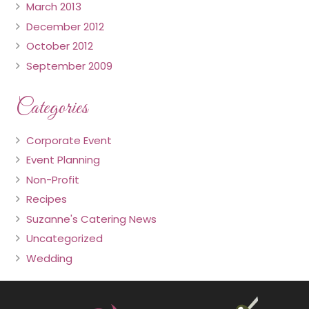
March 2013
December 2012
October 2012
September 2009
Categories
Corporate Event
Event Planning
Non-Profit
Recipes
Suzanne's Catering News
Uncategorized
Wedding