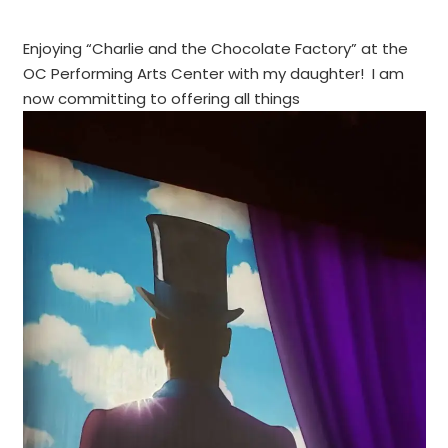
Enjoying “Charlie and the Chocolate Factory” at the
OC Performing Arts Center with my daughter! I am
now committing to offering all things