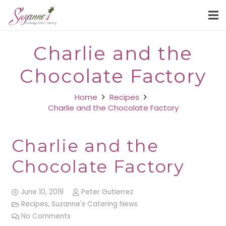
Charlie and the
Chocolate Factory
Home
Recipes
Charlie and the Chocolate Factory
Charlie and the
Chocolate Factory
June 10, 2019
Peter Gutierrez
Recipes
,
Suzanne's Catering News
No Comments