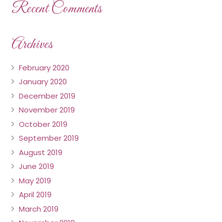
Recent Comments
Archives
February 2020
January 2020
December 2019
November 2019
October 2019
September 2019
August 2019
June 2019
May 2019
April 2019
March 2019