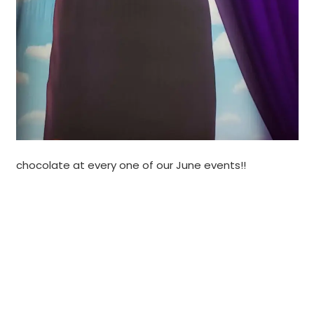
chocolate at every one of our June events!!