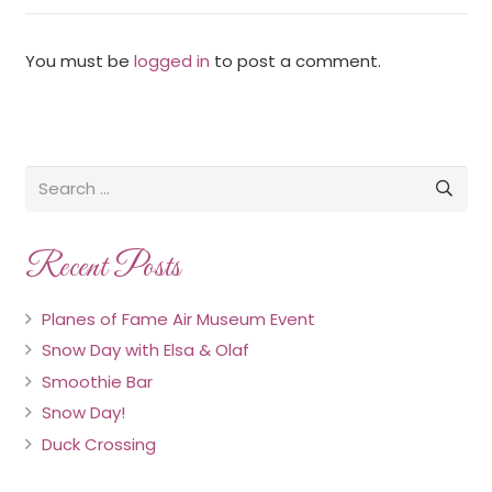
You must be
logged in
to post a comment.
Recent Posts
Planes of Fame Air Museum Event
Snow Day with Elsa & Olaf
Smoothie Bar
Snow Day!
Duck Crossing