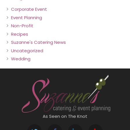
Corporate Event
Event Planning
Non-Profit
Recipes
Suzanne's Catering News
Uncategorized
Wedding
As Seen on The Knot