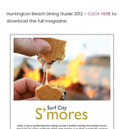
Huntington Beach Dining Guide 2012 –
CLICK HER
E to
download the full magazine.