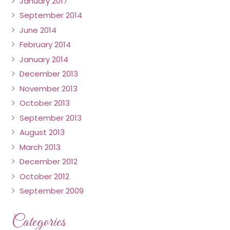
January 2017
September 2014
June 2014
February 2014
January 2014
December 2013
November 2013
October 2013
September 2013
August 2013
March 2013
December 2012
October 2012
September 2009
Categories