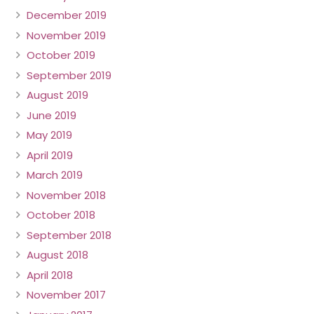
December 2019
November 2019
October 2019
September 2019
August 2019
June 2019
May 2019
April 2019
March 2019
November 2018
October 2018
September 2018
August 2018
April 2018
November 2017