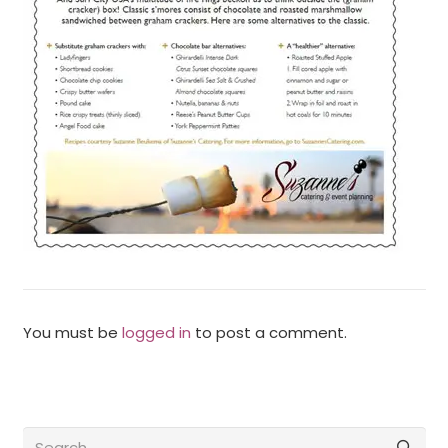
You must be
logged in
to post a comment.