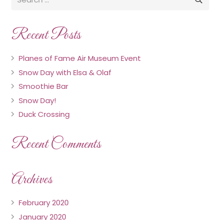
Recent Posts
Planes of Fame Air Museum Event
Snow Day with Elsa & Olaf
Smoothie Bar
Snow Day!
Duck Crossing
Recent Comments
Archives
February 2020
January 2020