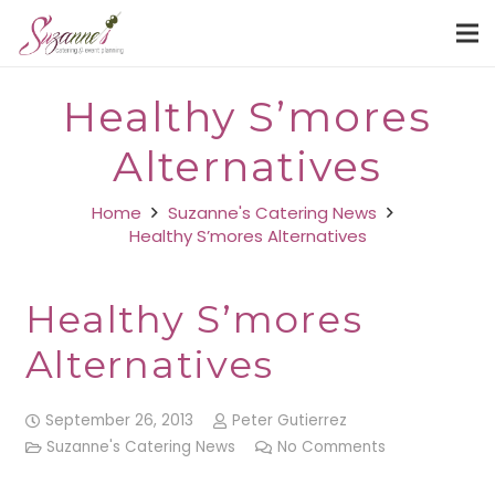
Healthy S’mores
Alternatives
Home
Suzanne's Catering News
Healthy S’mores Alternatives
Healthy S’mores
Alternatives
September 26, 2013
Peter Gutierrez
Suzanne's Catering News
No Comments