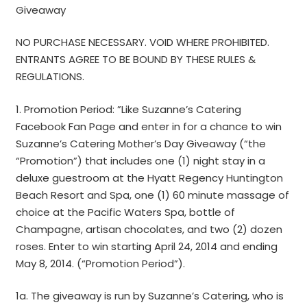
Giveaway
NO PURCHASE NECESSARY. VOID WHERE PROHIBITED.
ENTRANTS AGREE TO BE BOUND BY THESE RULES &
REGULATIONS.
1. Promotion Period: ”Like Suzanne’s Catering
Facebook Fan Page and enter in for a chance to win
Suzanne’s Catering Mother’s Day Giveaway (“the
“Promotion”) that includes one (1) night stay in a
deluxe guestroom at the Hyatt Regency Huntington
Beach Resort and Spa, one (1) 60 minute massage of
choice at the Pacific Waters Spa, bottle of
Champagne, artisan chocolates, and two (2) dozen
roses. Enter to win starting April 24, 2014 and ending
May 8, 2014. (“Promotion Period”).
1a. The giveaway is run by Suzanne’s Catering, who is