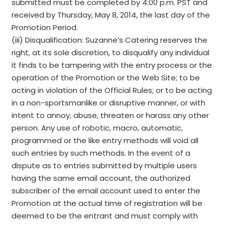
submitted must be completed by 4:00 p.m. PST and
received by Thursday, May 8, 2014, the last day of the
Promotion Period.
(iii) Disqualification: Suzanne’s Catering reserves the
right, at its sole discretion, to disqualify any individual
it finds to be tampering with the entry process or the
operation of the Promotion or the Web Site; to be
acting in violation of the Official Rules; or to be acting
in a non-sportsmanlike or disruptive manner, or with
intent to annoy, abuse, threaten or harass any other
person. Any use of robotic, macro, automatic,
programmed or the like entry methods will void all
such entries by such methods. In the event of a
dispute as to entries submitted by multiple users
having the same email account, the authorized
subscriber of the email account used to enter the
Promotion at the actual time of registration will be
deemed to be the entrant and must comply with