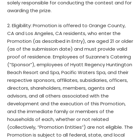
solely responsible for conducting the contest and for
awarding the prize.
2. Eligibility: Promotion is offered to Orange County,
CA and Los Angeles, CA residents, who enter the
Promotion (as described in Entry), are aged 21 or older
(as of the submission date) and must provide valid
proof of residence. Employees of Suzanne’s Catering
(“Sponsor”), employees of Hyatt Regency Huntington
Beach Resort and Spa, Pacific Waters Spa, and their
respective sponsors, affiliates, subsidiaries, officers,
directors, shareholders, members, agents and
advisors, and all others associated with the
development and the execution of this Promotion,
and the immediate family or members of the
households of each, whether or not related
(collectively, “Promotion Entities”) are not eligible. The
Promotion is subject to all federal, state, and local