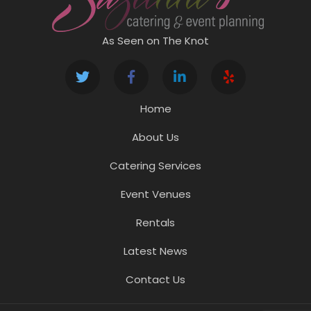
As Seen on The Knot
Home
About Us
Catering Services
Event Venues
Rentals
Latest News
Contact Us