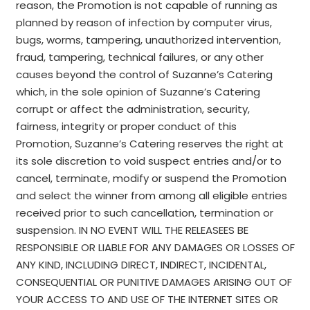
reason, the Promotion is not capable of running as
planned by reason of infection by computer virus,
bugs, worms, tampering, unauthorized intervention,
fraud, tampering, technical failures, or any other
causes beyond the control of Suzanne’s Catering
which, in the sole opinion of Suzanne’s Catering
corrupt or affect the administration, security,
fairness, integrity or proper conduct of this
Promotion, Suzanne’s Catering reserves the right at
its sole discretion to void suspect entries and/or to
cancel, terminate, modify or suspend the Promotion
and select the winner from among all eligible entries
received prior to such cancellation, termination or
suspension. IN NO EVENT WILL THE RELEASEES BE
RESPONSIBLE OR LIABLE FOR ANY DAMAGES OR LOSSES OF
ANY KIND, INCLUDING DIRECT, INDIRECT, INCIDENTAL,
CONSEQUENTIAL OR PUNITIVE DAMAGES ARISING OUT OF
YOUR ACCESS TO AND USE OF THE INTERNET SITES OR