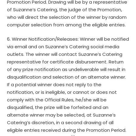
Promotion Period. Drawing will be by a representative
of Suzanne’s Catering, the judge of the Promotion,
who will direct the selection of the winner by random
computer selection from among the eligible entries.
6. Winner Notification/Releases: Winner will be notified
via email and on Suzanne’s Catering social media
outlets. The winner will contact Suzanne’s Catering
representative for certificate disbursement. Return
of any prize notification as undeliverable will result in
disqualification and selection of an alternate winner.
If a potential winner does not reply to the
notification, or is ineligible, or cannot or does not
comply with the Official Rules, he/she will be
disqualified, the prize will be forfeited and an
alternate winner may be selected, at Suzanne’s
Catering’s discretion, in a second drawing of all
eligible entries received during the Promotion Period.