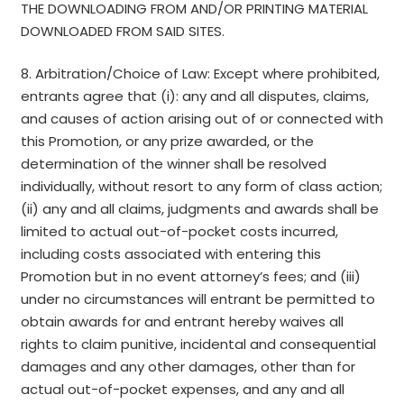
THE DOWNLOADING FROM AND/OR PRINTING MATERIAL
DOWNLOADED FROM SAID SITES.
8. Arbitration/Choice of Law: Except where prohibited,
entrants agree that (i): any and all disputes, claims,
and causes of action arising out of or connected with
this Promotion, or any prize awarded, or the
determination of the winner shall be resolved
individually, without resort to any form of class action;
(ii) any and all claims, judgments and awards shall be
limited to actual out-of-pocket costs incurred,
including costs associated with entering this
Promotion but in no event attorney’s fees; and (iii)
under no circumstances will entrant be permitted to
obtain awards for and entrant hereby waives all
rights to claim punitive, incidental and consequential
damages and any other damages, other than for
actual out-of-pocket expenses, and any and all