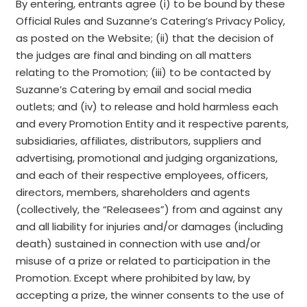
By entering, entrants agree (i) to be bound by these
Official Rules and Suzanne’s Catering’s Privacy Policy,
as posted on the Website; (ii) that the decision of
the judges are final and binding on all matters
relating to the Promotion; (iii) to be contacted by
Suzanne’s Catering by email and social media
outlets; and (iv) to release and hold harmless each
and every Promotion Entity and it respective parents,
subsidiaries, affiliates, distributors, suppliers and
advertising, promotional and judging organizations,
and each of their respective employees, officers,
directors, members, shareholders and agents
(collectively, the “Releasees”) from and against any
and all liability for injuries and/or damages (including
death) sustained in connection with use and/or
misuse of a prize or related to participation in the
Promotion. Except where prohibited by law, by
accepting a prize, the winner consents to the use of