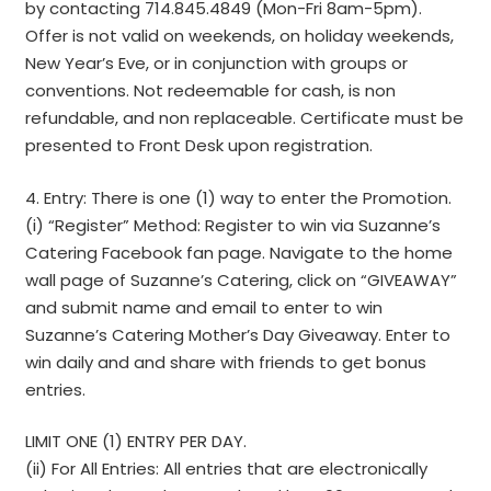
by contacting 714.845.4849 (Mon-Fri 8am-5pm).
Offer is not valid on weekends, on holiday weekends,
New Year’s Eve, or in conjunction with groups or
conventions. Not redeemable for cash, is non
refundable, and non replaceable. Certificate must be
presented to Front Desk upon registration.
4. Entry: There is one (1) way to enter the Promotion.
(i) “Register” Method: Register to win via Suzanne’s
Catering Facebook fan page. Navigate to the home
wall page of Suzanne’s Catering, click on “GIVEAWAY”
and submit name and email to enter to win
Suzanne’s Catering Mother’s Day Giveaway. Enter to
win daily and and share with friends to get bonus
entries.
LIMIT ONE (1) ENTRY PER DAY.
(ii) For All Entries: All entries that are electronically