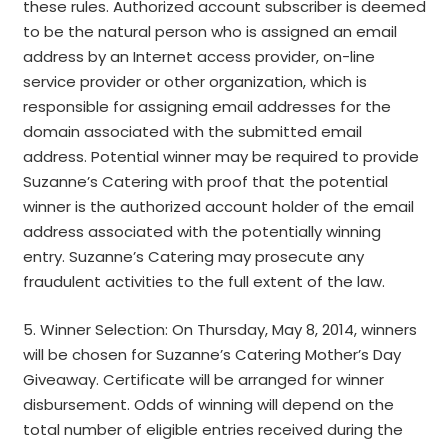
these rules. Authorized account subscriber is deemed
to be the natural person who is assigned an email
address by an Internet access provider, on-line
service provider or other organization, which is
responsible for assigning email addresses for the
domain associated with the submitted email
address. Potential winner may be required to provide
Suzanne’s Catering with proof that the potential
winner is the authorized account holder of the email
address associated with the potentially winning
entry. Suzanne’s Catering may prosecute any
fraudulent activities to the full extent of the law.
5. Winner Selection: On Thursday, May 8, 2014, winners
will be chosen for Suzanne’s Catering Mother’s Day
Giveaway. Certificate will be arranged for winner
disbursement. Odds of winning will depend on the
total number of eligible entries received during the