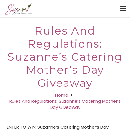
Rules And
Regulations:
Suzanne’s Catering
Mother’s Day
Giveaway
Home
Rules And Regulations: Suzanne’s Catering Mother’s
Day Giveaway
ENTER TO WIN: Suzanne’s Catering Mother’s Day