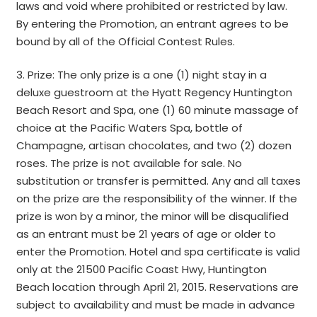
laws and void where prohibited or restricted by law.
By entering the Promotion, an entrant agrees to be
bound by all of the Official Contest Rules.
3. Prize: The only prize is a one (1) night stay in a
deluxe guestroom at the Hyatt Regency Huntington
Beach Resort and Spa, one (1) 60 minute massage of
choice at the Pacific Waters Spa, bottle of
Champagne, artisan chocolates, and two (2) dozen
roses. The prize is not available for sale. No
substitution or transfer is permitted. Any and all taxes
on the prize are the responsibility of the winner. If the
prize is won by a minor, the minor will be disqualified
as an entrant must be 21 years of age or older to
enter the Promotion. Hotel and spa certificate is valid
only at the 21500 Pacific Coast Hwy, Huntington
Beach location through April 21, 2015. Reservations are
subject to availability and must be made in advance