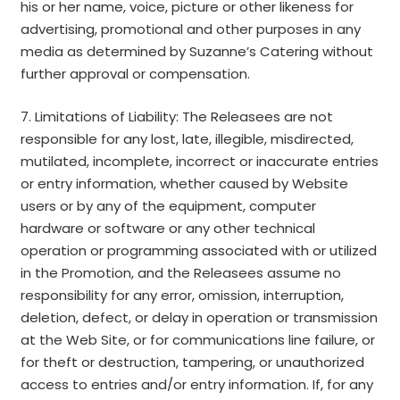
his or her name, voice, picture or other likeness for
advertising, promotional and other purposes in any
media as determined by Suzanne’s Catering without
further approval or compensation.
7. Limitations of Liability: The Releasees are not
responsible for any lost, late, illegible, misdirected,
mutilated, incomplete, incorrect or inaccurate entries
or entry information, whether caused by Website
users or by any of the equipment, computer
hardware or software or any other technical
operation or programming associated with or utilized
in the Promotion, and the Releasees assume no
responsibility for any error, omission, interruption,
deletion, defect, or delay in operation or transmission
at the Web Site, or for communications line failure, or
for theft or destruction, tampering, or unauthorized
access to entries and/or entry information. If, for any