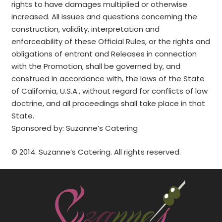
rights to have damages multiplied or otherwise
increased. All issues and questions concerning the
construction, validity, interpretation and
enforceability of these Official Rules, or the rights and
obligations of entrant and Releases in connection
with the Promotion, shall be governed by, and
construed in accordance with, the laws of the State
of California, U.S.A., without regard for conflicts of law
doctrine, and all proceedings shall take place in that
State.
Sponsored by: Suzanne’s Catering
© 2014. Suzanne’s Catering. All rights reserved.