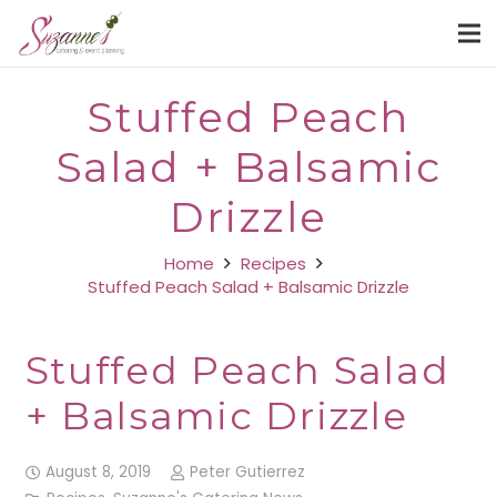
Stuffed Peach
Salad + Balsamic
Drizzle
Home
Recipes
Stuffed Peach Salad + Balsamic Drizzle
Stuffed Peach Salad
+ Balsamic Drizzle
August 8, 2019
Peter Gutierrez