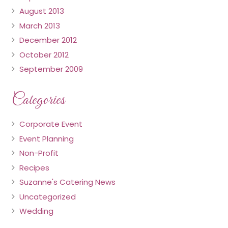
August 2013
March 2013
December 2012
October 2012
September 2009
Categories
Corporate Event
Event Planning
Non-Profit
Recipes
Suzanne's Catering News
Uncategorized
Wedding