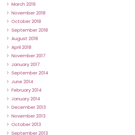
March 2019
November 2018
October 2018
September 2018
August 2018
April 2018
November 2017
January 2017
September 2014
June 2014
February 2014
January 2014
December 2013
November 2013
October 2013
September 2013