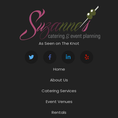
As Seen on The Knot
Home
About Us
Catering Services
Event Venues
Rentals