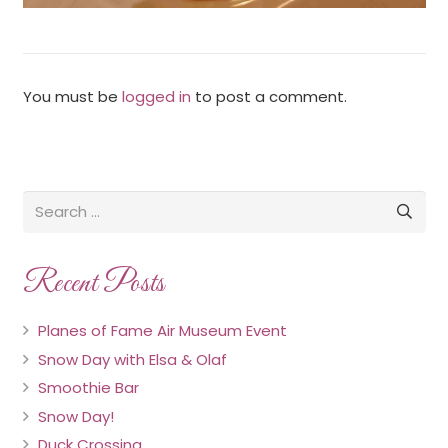
You must be
logged in
to post a comment.
Recent Posts
Planes of Fame Air Museum Event
Snow Day with Elsa & Olaf
Smoothie Bar
Snow Day!
Duck Crossing