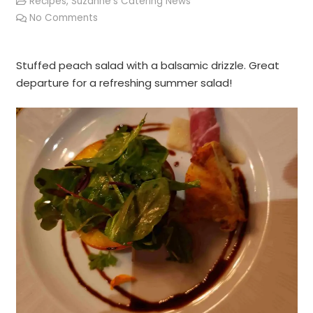
Recipes
,
Suzanne's Catering News
No Comments
Stuffed peach salad with a balsamic drizzle. Great
departure for a refreshing summer salad!