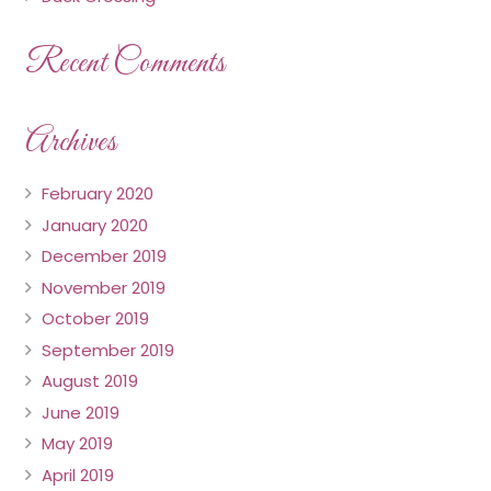
Recent Comments
Archives
February 2020
January 2020
December 2019
November 2019
October 2019
September 2019
August 2019
June 2019
May 2019
April 2019