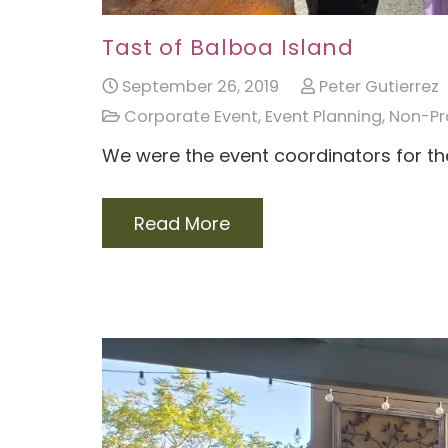
Tast of Balboa Island
September 26, 2019
Peter Gutierrez
Corporate Event
,
Event Planning
,
Non-Pro
We were the event coordinators for th
Read More