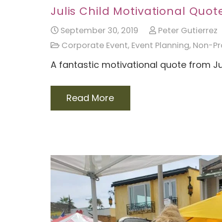
Julis Child Motivational Quot
September 30, 2019
Peter Gutierrez
Corporate Event
,
Event Planning
,
Non-Pro
A fantastic motivational quote from Ju
Read More