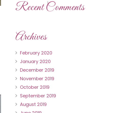
Recent Comments
Archives
February 2020
January 2020
December 2019
November 2019
October 2019
September 2019
August 2019
June 2019