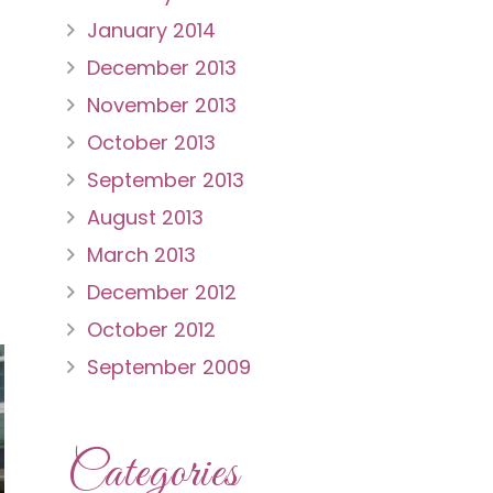
January 2014
December 2013
November 2013
October 2013
September 2013
August 2013
March 2013
December 2012
October 2012
September 2009
Categories