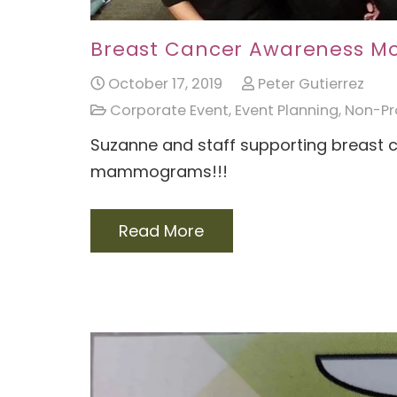
Breast Cancer Awareness M
October 17, 2019
Peter Gutierrez
Corporate Event
,
Event Planning
,
Non-Pro
Suzanne and staff supporting breast 
mammograms!!!
Read More