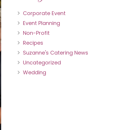
Corporate Event
Event Planning
Non-Profit
Recipes
Suzanne's Catering News
Uncategorized
Wedding