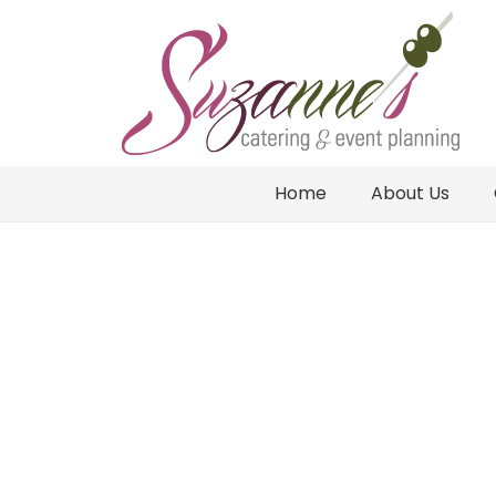
Home
About Us