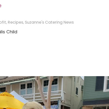
e
fit
,
Recipes
,
Suzanne's Catering News
lis Child