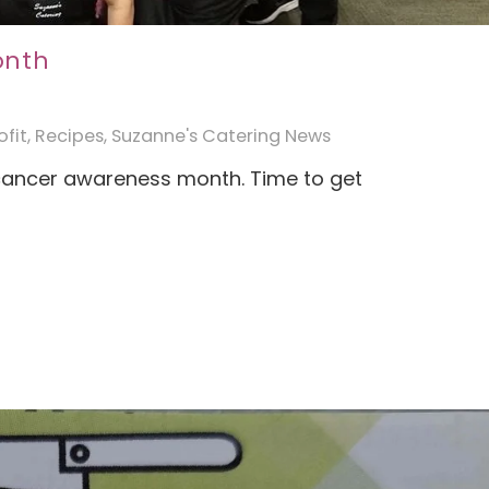
onth
fit
,
Recipes
,
Suzanne's Catering News
cancer awareness month. Time to get