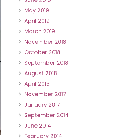
May 2019
April 2019
March 2019
November 2018
October 2018
September 2018
August 2018
April 2018
November 2017
January 2017
September 2014
June 2014
February 2014