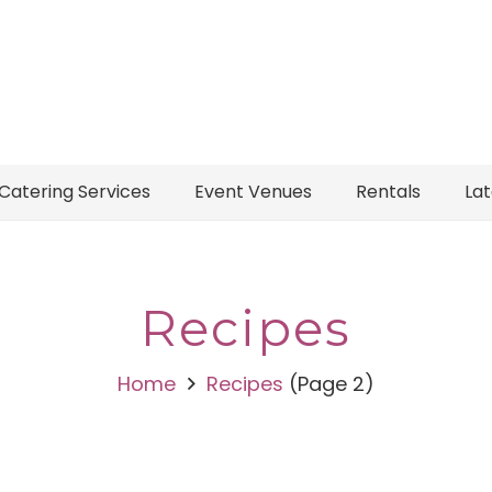
Catering Services
Event Venues
Rentals
La
Recipes
Home
Recipes
(Page 2)