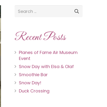
Recent Posts
Planes of Fame Air Museum
Event
Snow Day with Elsa & Olaf
Smoothie Bar
Snow Day!
Duck Crossing