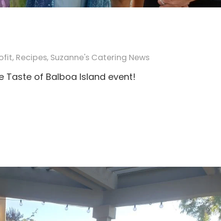
fit
,
Recipes
,
Suzanne's Catering News
e Taste of Balboa Island event!