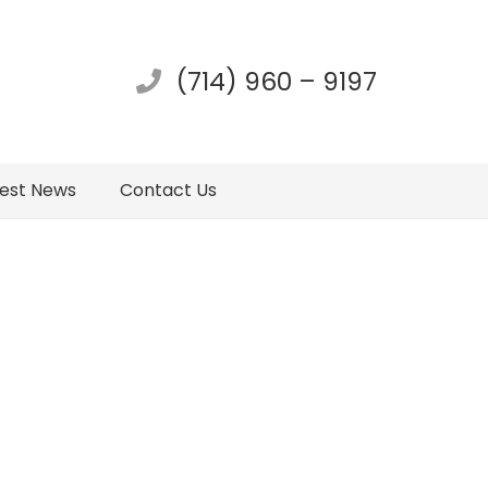
(714) 960 – 9197
test News
Contact Us